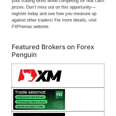
your trading skills while competing for real cash
prizes. Don’t miss out on this opportunity—
register today and see how you measure up
against other traders! For more details, visit
FXPremax website.
Featured Brokers on Forex
Penguin