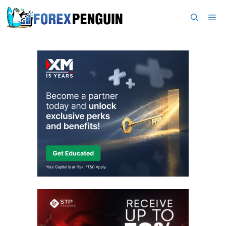
Skip
Me
to
content