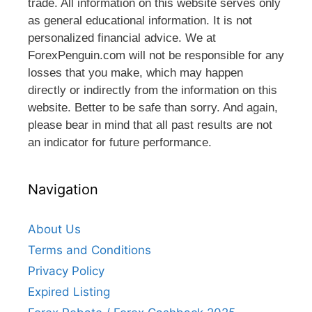
trade. All information on this website serves only
as general educational information. It is not
personalized financial advice. We at
ForexPenguin.com will not be responsible for any
losses that you make, which may happen
directly or indirectly from the information on this
website. Better to be safe than sorry. And again,
please bear in mind that all past results are not
an indicator for future performance.
Navigation
About Us
Terms and Conditions
Privacy Policy
Expired Listing