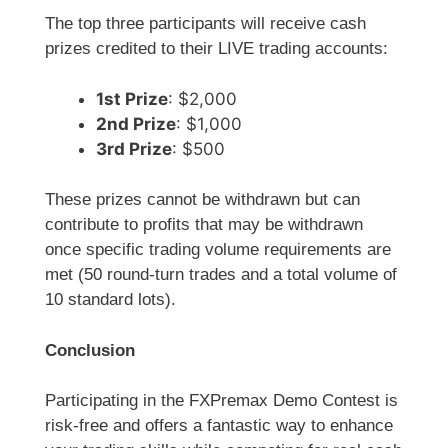
The top three participants will receive cash
prizes credited to their LIVE trading accounts:
1st Prize
: $2,000
2nd Prize
: $1,000
3rd Prize
: $500
These prizes cannot be withdrawn but can
contribute to profits that may be withdrawn
once specific trading volume requirements are
met (50 round-turn trades and a total volume of
10 standard lots).
Conclusion
Participating in the FXPremax Demo Contest is
risk-free and offers a fantastic way to enhance