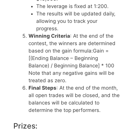
The leverage is fixed at 1:200.
The results will be updated daily,
allowing you to track your
progress.
Winning Criteria
: At the end of the
contest, the winners are determined
based on the gain formula:Gain =
[(Ending Balance – Beginning
Balance) / Beginning Balance] * 100
Note that any negative gains will be
treated as zero.
Final Steps
: At the end of the month,
all open trades will be closed, and the
balances will be calculated to
determine the top performers.
Prizes: