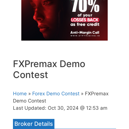
FXPremax Demo
Contest
Home
»
Forex Demo Contest
» FXPremax
Demo Contest
Last Updated:
Oct 30, 2024 @ 12:53 am
Broker Details