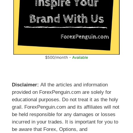
$500/month -
Available
Disclaimer:
All the articles and information
provided on ForexPenguin.com are solely for
educational purposes. Do not treat it as the holy
grail. ForexPenguin.com and its affiliates will not
be held responsible for any damages or losses
incurred in your trades. It is important for you to
be aware that Forex, Options, and