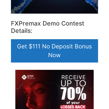
FXPremax Demo Contest
Details:
Get $111 No Deposit Bonus
Now