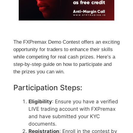
The FXPremax Demo Contest offers an exciting
opportunity for traders to enhance their skills
while competing for real cash prizes. Here’s a
step-by-step guide on how to participate and
the prizes you can win.
Participation Steps:
Eligibility
: Ensure you have a verified
LIVE trading account with FXPremax
and have submitted your KYC
documents.
Registration
: Enroll in the contest by