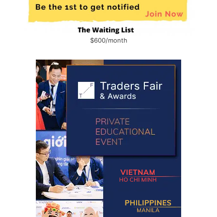
$600/month