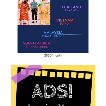
$550/month