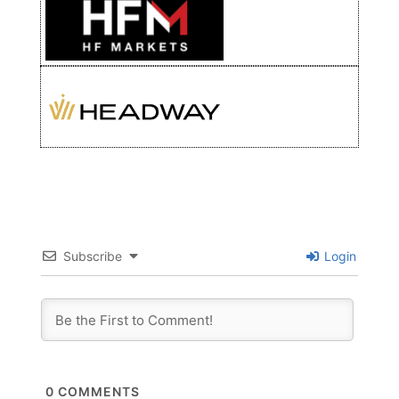
Subscribe
Login
0
COMMENTS