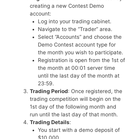
creating a new Contest Demo
account:
Log into your trading cabinet.
Navigate to the “Trader” area.
Select “Accounts” and choose the
Demo Contest account type for
the month you wish to participate.
Registration is open from the 1st of
the month at 00:01 server time
until the last day of the month at
23:59.
Trading Period
: Once registered, the
trading competition will begin on the
1st day of the following month and
run until the last day of that month.
Trading Details
:
You start with a demo deposit of
$10,000.