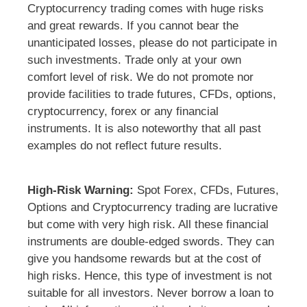
Cryptocurrency trading comes with huge risks
and great rewards. If you cannot bear the
unanticipated losses, please do not participate in
such investments. Trade only at your own
comfort level of risk. We do not promote nor
provide facilities to trade futures, CFDs, options,
cryptocurrency, forex or any financial
instruments. It is also noteworthy that all past
examples do not reflect future results.
High-Risk Warning:
Spot Forex, CFDs, Futures,
Options and Cryptocurrency trading are lucrative
but come with very high risk. All these financial
instruments are double-edged swords. They can
give you handsome rewards but at the cost of
high risks. Hence, this type of investment is not
suitable for all investors. Never borrow a loan to