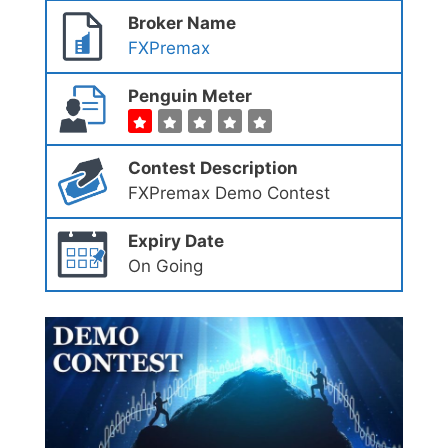
Broker Name
FXPremax
Penguin Meter
Contest Description
FXPremax Demo Contest
Expiry Date
On Going