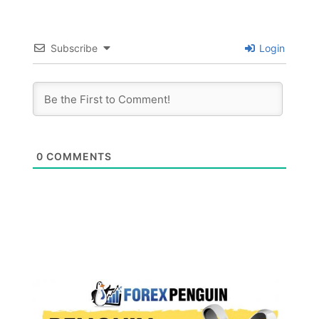
Subscribe
Login
0
COMMENTS