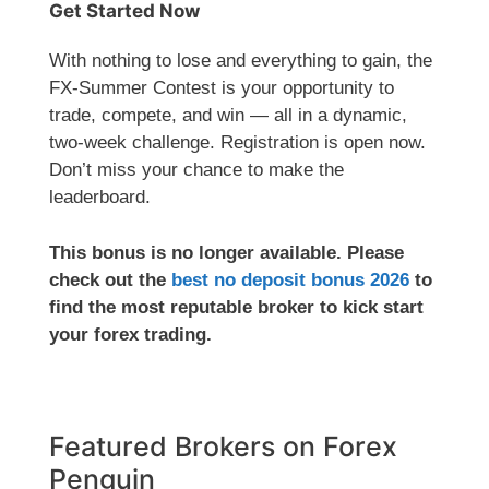
Get Started Now
With nothing to lose and everything to gain, the
FX-Summer Contest is your opportunity to
trade, compete, and win — all in a dynamic,
two-week challenge. Registration is open now.
Don’t miss your chance to make the
leaderboard.
This bonus is no longer available. Please
check out the
best no deposit bonus 2026
to
find the most reputable broker to kick start
your forex trading.
Featured Brokers on Forex
Penguin