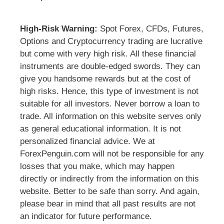
High-Risk Warning:
Spot Forex, CFDs, Futures,
Options and Cryptocurrency trading are lucrative
but come with very high risk. All these financial
instruments are double-edged swords. They can
give you handsome rewards but at the cost of
high risks. Hence, this type of investment is not
suitable for all investors. Never borrow a loan to
trade. All information on this website serves only
as general educational information. It is not
personalized financial advice. We at
ForexPenguin.com will not be responsible for any
losses that you make, which may happen
directly or indirectly from the information on this
website. Better to be safe than sorry. And again,
please bear in mind that all past results are not
an indicator for future performance.