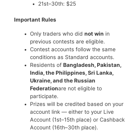
21st–30th: $25
Important Rules
Only traders who did
not win
in
previous contests are eligible.
Contest accounts follow the same
conditions as Standard accounts.
Residents of
Bangladesh, Pakistan,
India, the Philippines, Sri Lanka,
Ukraine, and the Russian
Federation
are not eligible to
participate.
Prizes will be credited based on your
account link — either to your Live
Account (1st–15th place) or Cashback
Account (16th–30th place).