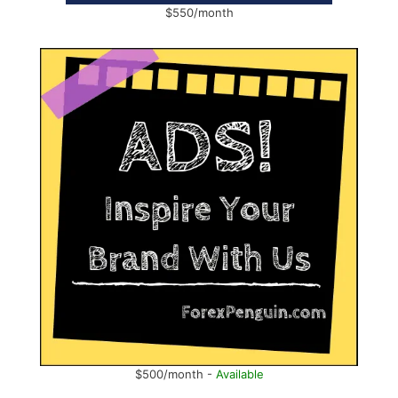
$550/month
$500/month -
Available