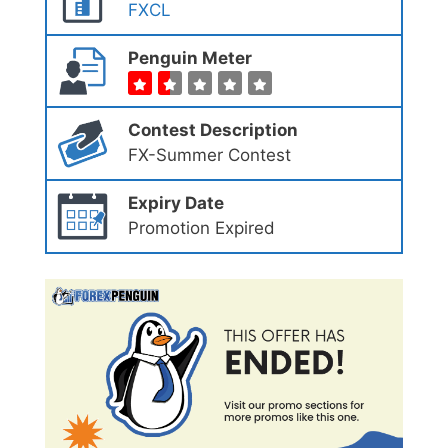
FXCL
Penguin Meter
Contest Description
FX-Summer Contest
Expiry Date
Promotion Expired