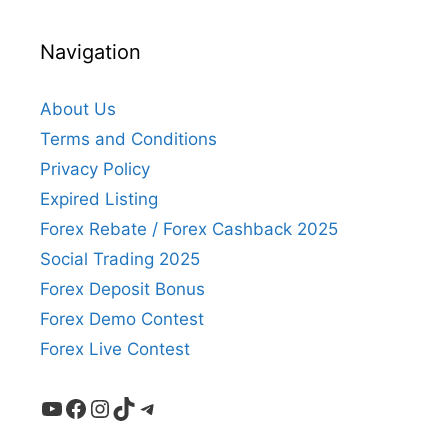
Navigation
About Us
Terms and Conditions
Privacy Policy
Expired Listing
Forex Rebate / Forex Cashback 2025
Social Trading 2025
Forex Deposit Bonus
Forex Demo Contest
Forex Live Contest
YouTube
Facebook
Instagram
TikTok
Telegram