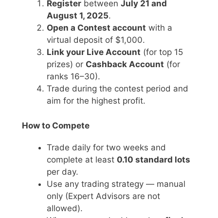
Register
between
July 21 and
August 1, 2025
.
Open a Contest account
with a
virtual deposit of $1,000.
Link your Live Account
(for top 15
prizes) or
Cashback Account
(for
ranks 16–30).
Trade during the contest period and
aim for the highest profit.
How to Compete
Trade daily for two weeks and
complete at least
0.10 standard lots
per day.
Use any trading strategy — manual
only (Expert Advisors are not
allowed).