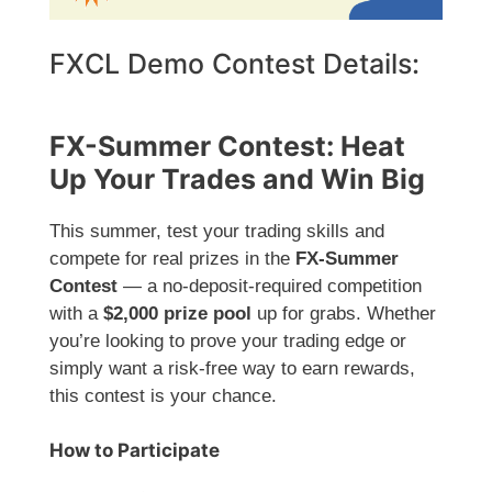
FXCL Demo Contest Details:
FX-Summer Contest: Heat
Up Your Trades and Win Big
This summer, test your trading skills and
compete for real prizes in the
FX-Summer
Contest
— a no-deposit-required competition
with a
$2,000 prize pool
up for grabs. Whether
you’re looking to prove your trading edge or
simply want a risk-free way to earn rewards,
this contest is your chance.
How to Participate