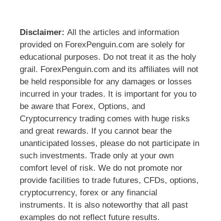
Disclaimer:
All the articles and information
provided on ForexPenguin.com are solely for
educational purposes. Do not treat it as the holy
grail. ForexPenguin.com and its affiliates will not
be held responsible for any damages or losses
incurred in your trades. It is important for you to
be aware that Forex, Options, and
Cryptocurrency trading comes with huge risks
and great rewards. If you cannot bear the
unanticipated losses, please do not participate in
such investments. Trade only at your own
comfort level of risk. We do not promote nor
provide facilities to trade futures, CFDs, options,
cryptocurrency, forex or any financial
instruments. It is also noteworthy that all past
examples do not reflect future results.