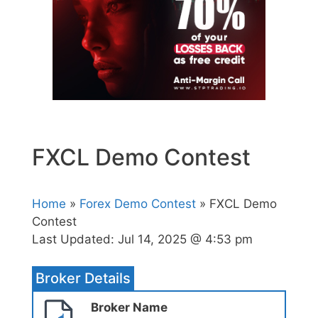
FXCL Demo Contest
Home
»
Forex Demo Contest
» FXCL Demo
Contest
Last Updated:
Jul 14, 2025 @ 4:53 pm
Broker Details
Broker Name