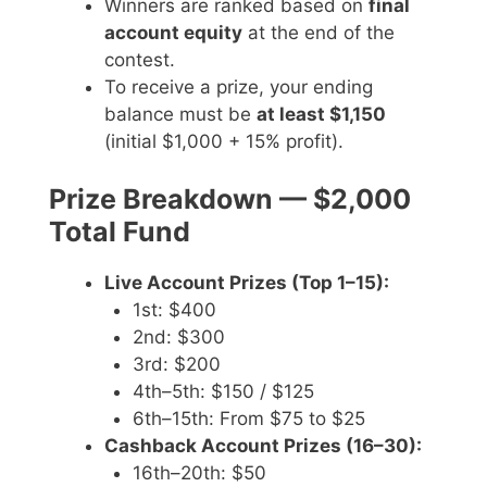
Winners are ranked based on
final
account equity
at the end of the
contest.
To receive a prize, your ending
balance must be
at least $1,150
(initial $1,000 + 15% profit).
Prize Breakdown — $2,000
Total Fund
Live Account Prizes (Top 1–15):
1st: $400
2nd: $300
3rd: $200
4th–5th: $150 / $125
6th–15th: From $75 to $25
Cashback Account Prizes (16–30):
16th–20th: $50