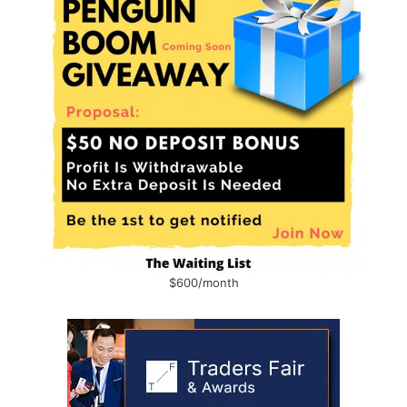
$600/month