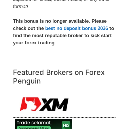
format!
This bonus is no longer available. Please
check out the
best no deposit bonus 2026
to
find the most reputable broker to kick start
your forex trading.
Featured Brokers on Forex
Penguin