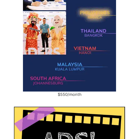
$550/month