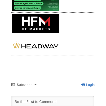
Subscribe
Login