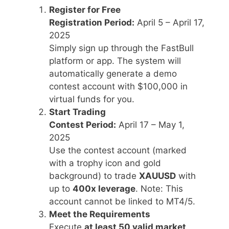
Register for Free
Registration Period:
April 5 – April 17,
2025
Simply sign up through the FastBull
platform or app. The system will
automatically generate a demo
contest account with $100,000 in
virtual funds for you.
Start Trading
Contest Period:
April 17 – May 1,
2025
Use the contest account (marked
with a trophy icon and gold
background) to trade
XAUUSD
with
up to
400x leverage
. Note: This
account cannot be linked to MT4/5.
Meet the Requirements
Execute
at least 50 valid market