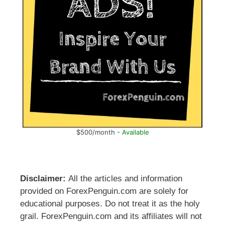
$500/month -
Available
Disclaimer:
All the articles and information
provided on ForexPenguin.com are solely for
educational purposes. Do not treat it as the holy
grail. ForexPenguin.com and its affiliates will not