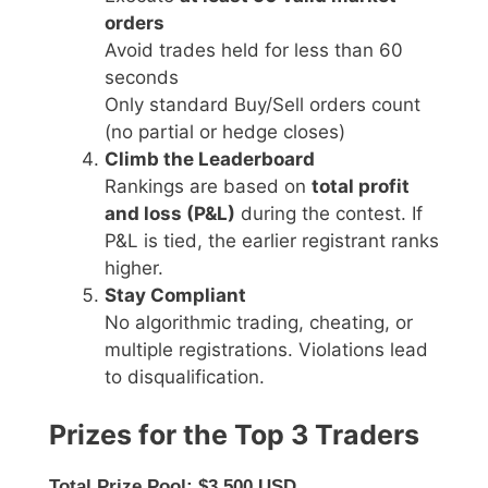
orders
Avoid trades held for less than 60
seconds
Only standard Buy/Sell orders count
(no partial or hedge closes)
Climb the Leaderboard
Rankings are based on
total profit
and loss (P&L)
during the contest. If
P&L is tied, the earlier registrant ranks
higher.
Stay Compliant
No algorithmic trading, cheating, or
multiple registrations. Violations lead
to disqualification.
Prizes for the Top 3 Traders
Total Prize Pool: $3,500 USD