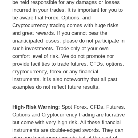
be held responsible for any damages or losses
incurred in your trades. It is important for you to
be aware that Forex, Options, and
Cryptocurrency trading comes with huge risks
and great rewards. If you cannot bear the
unanticipated losses, please do not participate in
such investments. Trade only at your own
comfort level of risk. We do not promote nor
provide facilities to trade futures, CFDs, options,
cryptocurrency, forex or any financial
instruments. It is also noteworthy that all past
examples do not reflect future results.
High-Risk Warning:
Spot Forex, CFDs, Futures,
Options and Cryptocurrency trading are lucrative
but come with very high risk. All these financial
instruments are double-edged swords. They can
give you handsome rewards but at the cost of