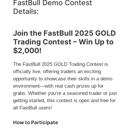
FastBull Demo Contest
Details:
Join the FastBull 2025 GOLD
Trading Contest – Win Up to
$2,000!
The FastBull 2025 GOLD Trading Contest is
officially live, offering traders an exciting
opportunity to showcase their skills in a demo
environment—with real cash prizes up for
grabs. Whether you’re a seasoned trader or just
getting started, this contest is open and free for
all FastBull users!
How to Participate