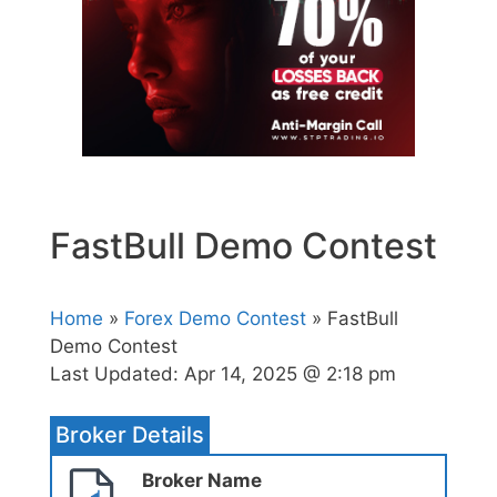
FastBull Demo Contest
Home
»
Forex Demo Contest
» FastBull
Demo Contest
Last Updated:
Apr 14, 2025 @ 2:18 pm
Broker Details
Broker Name