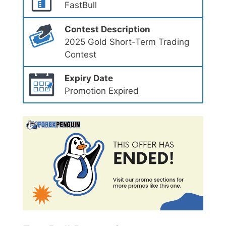
FastBull
Contest Description
2025 Gold Short-Term Trading
Contest
Expiry Date
Promotion Expired