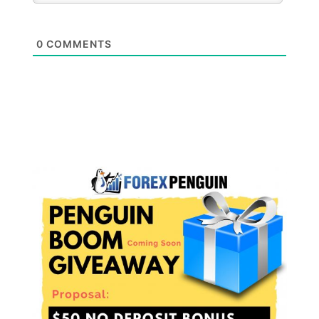
0
COMMENTS