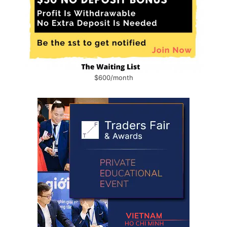
$600/month