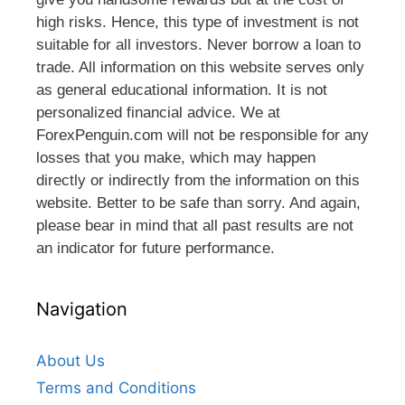
high risks. Hence, this type of investment is not
suitable for all investors. Never borrow a loan to
trade. All information on this website serves only
as general educational information. It is not
personalized financial advice. We at
ForexPenguin.com will not be responsible for any
losses that you make, which may happen
directly or indirectly from the information on this
website. Better to be safe than sorry. And again,
please bear in mind that all past results are not
an indicator for future performance.
Navigation
About Us
Terms and Conditions