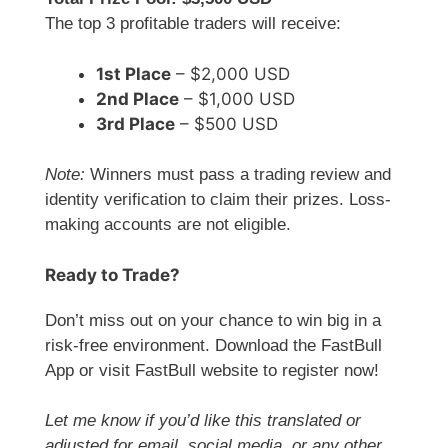
The top 3 profitable traders will receive:
1st Place
– $2,000 USD
2nd Place
– $1,000 USD
3rd Place
– $500 USD
Note:
Winners must pass a trading review and
identity verification to claim their prizes. Loss-
making accounts are not eligible.
Ready to Trade?
Don’t miss out on your chance to win big in a
risk-free environment. Download the FastBull
App or visit FastBull website to register now!
Let me know if you’d like this translated or
adjusted for email, social media, or any other