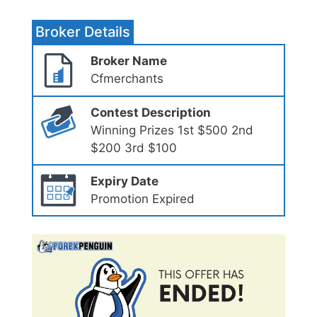
Broker Details
Broker Name
Cfmerchants
Contest Description
Winning Prizes 1st $500 2nd
$200 3rd $100
Expiry Date
Promotion Expired