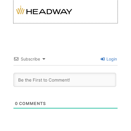
Subscribe
Login
0
COMMENTS