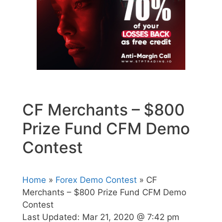
CF Merchants – $800
Prize Fund CFM Demo
Contest
Home
»
Forex Demo Contest
» CF
Merchants – $800 Prize Fund CFM Demo
Contest
Last Updated:
Mar 21, 2020 @ 7:42 pm