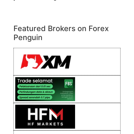
Featured Brokers on Forex
Penguin