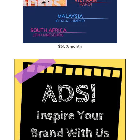
$550/month