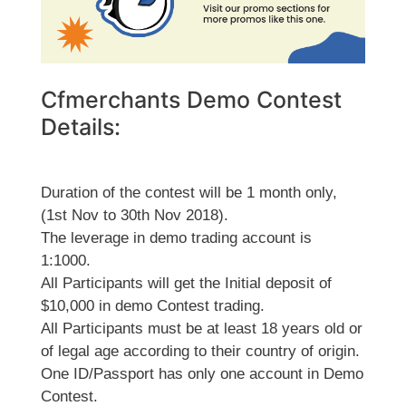
Cfmerchants Demo Contest
Details:
Duration of the contest will be 1 month only,
(1st Nov to 30th Nov 2018).
The leverage in demo trading account is
1:1000.
All Participants will get the Initial deposit of
$10,000 in demo Contest trading.
All Participants must be at least 18 years old or
of legal age according to their country of origin.
One ID/Passport has only one account in Demo
Contest.