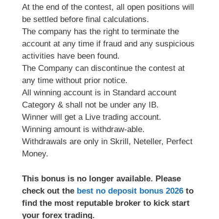
At the end of the contest, all open positions will
be settled before final calculations.
The company has the right to terminate the
account at any time if fraud and any suspicious
activities have been found.
The Company can discontinue the contest at
any time without prior notice.
All winning account is in Standard account
Category & shall not be under any IB.
Winner will get a Live trading account.
Winning amount is withdraw-able.
Withdrawals are only in Skrill, Neteller, Perfect
Money.
This bonus is no longer available. Please
check out the
best no deposit bonus 2026
to
find the most reputable broker to kick start
your forex trading.