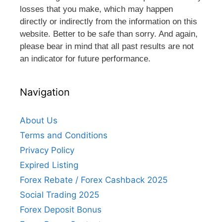
losses that you make, which may happen
directly or indirectly from the information on this
website. Better to be safe than sorry. And again,
please bear in mind that all past results are not
an indicator for future performance.
Navigation
About Us
Terms and Conditions
Privacy Policy
Expired Listing
Forex Rebate / Forex Cashback 2025
Social Trading 2025
Forex Deposit Bonus