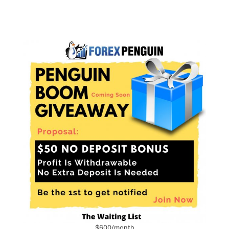
$600/month