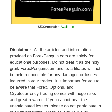
$500/month -
Available
Disclaimer:
All the articles and information
provided on ForexPenguin.com are solely for
educational purposes. Do not treat it as the holy
grail. ForexPenguin.com and its affiliates will not
be held responsible for any damages or losses
incurred in your trades. It is important for you to
be aware that Forex, Options, and
Cryptocurrency trading comes with huge risks
and great rewards. If you cannot bear the
unanticipated losses, please do not participate in