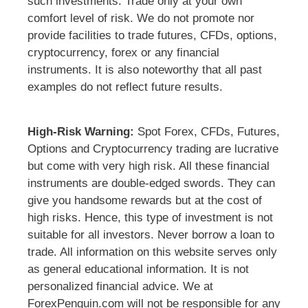
such investments. Trade only at your own
comfort level of risk. We do not promote nor
provide facilities to trade futures, CFDs, options,
cryptocurrency, forex or any financial
instruments. It is also noteworthy that all past
examples do not reflect future results.
High-Risk Warning:
Spot Forex, CFDs, Futures,
Options and Cryptocurrency trading are lucrative
but come with very high risk. All these financial
instruments are double-edged swords. They can
give you handsome rewards but at the cost of
high risks. Hence, this type of investment is not
suitable for all investors. Never borrow a loan to
trade. All information on this website serves only
as general educational information. It is not
personalized financial advice. We at
ForexPenguin.com will not be responsible for any