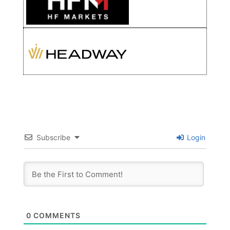
Subscribe
Login
0
COMMENTS