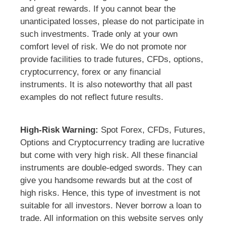
and great rewards. If you cannot bear the
unanticipated losses, please do not participate in
such investments. Trade only at your own
comfort level of risk. We do not promote nor
provide facilities to trade futures, CFDs, options,
cryptocurrency, forex or any financial
instruments. It is also noteworthy that all past
examples do not reflect future results.
High-Risk Warning:
Spot Forex, CFDs, Futures,
Options and Cryptocurrency trading are lucrative
but come with very high risk. All these financial
instruments are double-edged swords. They can
give you handsome rewards but at the cost of
high risks. Hence, this type of investment is not
suitable for all investors. Never borrow a loan to
trade. All information on this website serves only