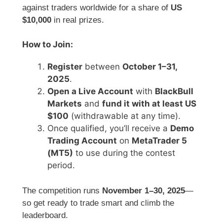
against traders worldwide for a share of
US
$10,000
in real prizes.
How to Join:
Register
between
October 1–31,
2025
.
Open a Live Account
with
BlackBull
Markets
and
fund it with at least US
$100
(withdrawable at any time).
Once qualified, you’ll receive a
Demo
Trading Account
on
MetaTrader 5
(MT5)
to use during the contest
period.
The competition runs
November 1–30, 2025
—
so get ready to trade smart and climb the
leaderboard.