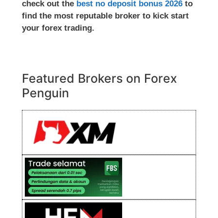
check out the
best no deposit bonus 2026
to
find the most reputable broker to kick start
your forex trading.
Featured Brokers on Forex
Penguin