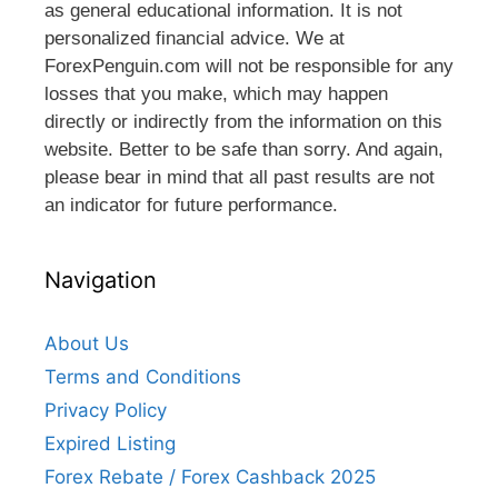
as general educational information. It is not
personalized financial advice. We at
ForexPenguin.com will not be responsible for any
losses that you make, which may happen
directly or indirectly from the information on this
website. Better to be safe than sorry. And again,
please bear in mind that all past results are not
an indicator for future performance.
Navigation
About Us
Terms and Conditions
Privacy Policy
Expired Listing
Forex Rebate / Forex Cashback 2025