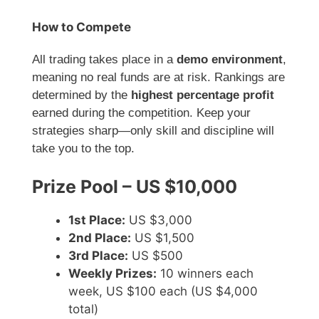
How to Compete
All trading takes place in a
demo environment
,
meaning no real funds are at risk. Rankings are
determined by the
highest percentage profit
earned during the competition. Keep your
strategies sharp—only skill and discipline will
take you to the top.
Prize Pool – US $10,000
1st Place:
US $3,000
2nd Place:
US $1,500
3rd Place:
US $500
Weekly Prizes:
10 winners each
week, US $100 each (US $4,000
total)