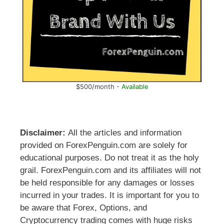
$500/month -
Available
Disclaimer:
All the articles and information
provided on ForexPenguin.com are solely for
educational purposes. Do not treat it as the holy
grail. ForexPenguin.com and its affiliates will not
be held responsible for any damages or losses
incurred in your trades. It is important for you to
be aware that Forex, Options, and
Cryptocurrency trading comes with huge risks