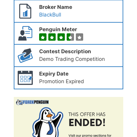
Broker Name
BlackBull
Penguin Meter
Contest Description
Demo Trading Competition
Expiry Date
Promotion Expired