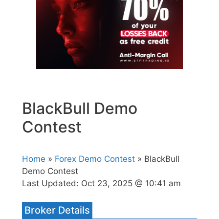
BlackBull Demo
Contest
Home
»
Forex Demo Contest
» BlackBull
Demo Contest
Last Updated:
Oct 23, 2025 @ 10:41 am
Broker Details