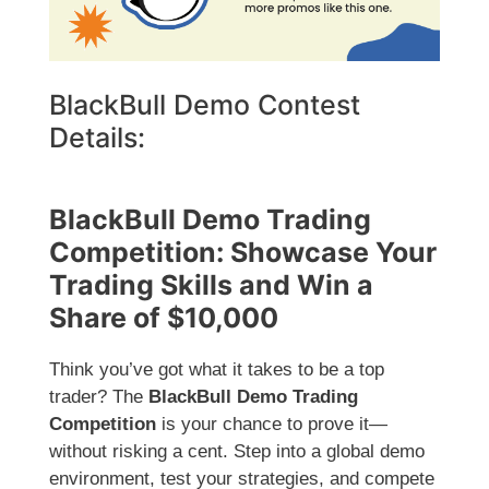
BlackBull Demo Contest
Details:
BlackBull Demo Trading
Competition: Showcase Your
Trading Skills and Win a
Share of $10,000
Think you’ve got what it takes to be a top
trader? The
BlackBull Demo Trading
Competition
is your chance to prove it—
without risking a cent. Step into a global demo
environment, test your strategies, and compete