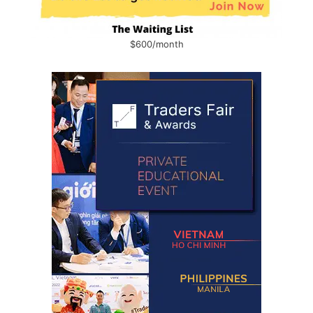
$600/month