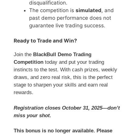
disqualification.
The competition is
simulated
, and
past demo performance does not
guarantee live trading success.
Ready to Trade and Win?
Join the
BlackBull Demo Trading
Competition
today and put your trading
instincts to the test. With cash prizes, weekly
draws, and zero real risk, this is the perfect
stage to sharpen your skills and earn real
rewards.
Registration closes October 31, 2025—don’t
miss your shot.
This bonus is no longer available. Please