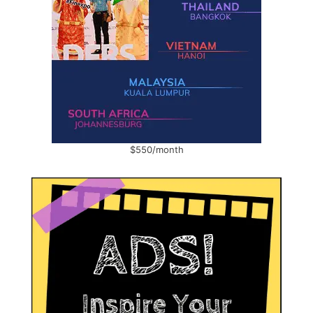
$550/month