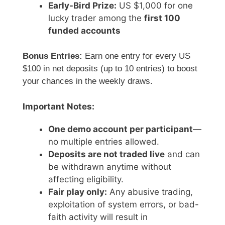
Early-Bird Prize:
US $1,000 for one
lucky trader among the
first 100
funded accounts
Bonus Entries:
Earn one entry for every US
$100 in net deposits (up to 10 entries) to boost
your chances in the weekly draws.
Important Notes:
One demo account per participant
—
no multiple entries allowed.
Deposits are not traded live
and can
be withdrawn anytime without
affecting eligibility.
Fair play only:
Any abusive trading,
exploitation of system errors, or bad-
faith activity will result in