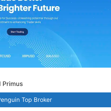
l Primus
 Penguin Top Broker