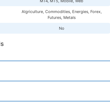
MT4, MT5, Mobile, Web
Algriculture, Commodities, Energies, Forex,
Futures, Metals
No
ls