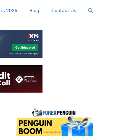
ers 2025
Blog
Contact Us