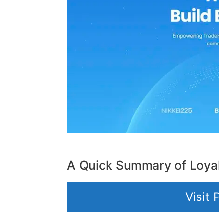
A Quick Summary of Loya
Visit