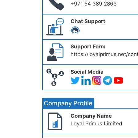
+971 54 389 2863
Chat Support
Support Form
https://loyalprimus.net/con
Social Media
Company Profile
Company Name
Loyal Primus Limited