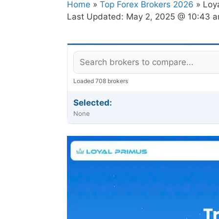
Home
»
Top Forex Brokers 2026
» Loy
Last Updated:
May 2, 2025 @ 10:43 
Loaded 708 brokers
Selected:
None