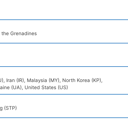
d the Grenadines
, Iran (IR), Malaysia (MY), North Korea (KP),
raine (UA), United States (US)
ng (STP)