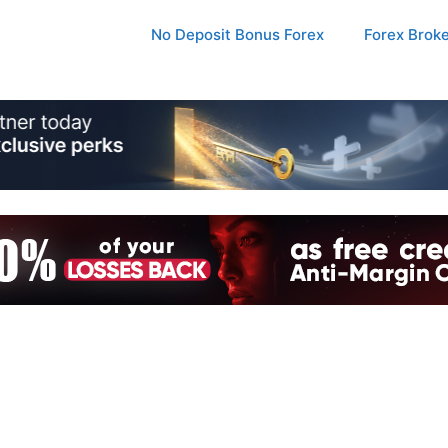
No Deposit Bonus Forex
Forex Brok