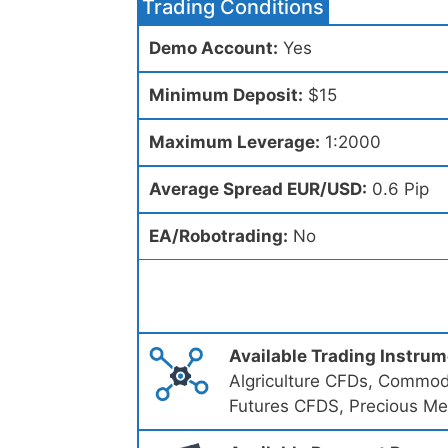
Trading Conditions
Demo Account:
Yes
Minimum Deposit:
$15
Maximum Leverage:
1:2000
Average Spread EUR/USD:
0.6 Pip
EA/Robotrading:
No
Available Trading Instru
Algriculture CFDs, Commod
Futures CFDS, Precious Me