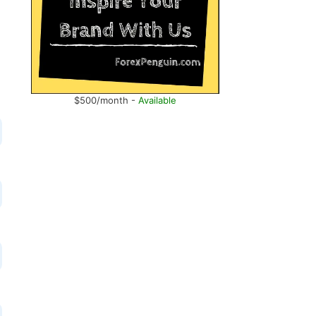
$500/month -
Available