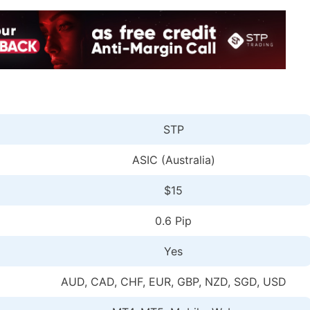
STP
ASIC (Australia)
$15
0.6 Pip
Yes
AUD, CAD, CHF, EUR, GBP, NZD, SGD, USD