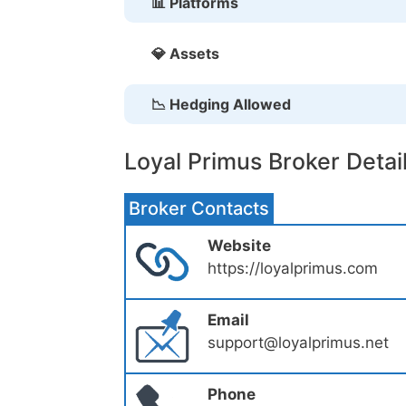
📊 Platforms
💎 Assets
📉 Hedging Allowed
Loyal Primus Broker Detai
Broker Contacts
Website
https://loyalprimus.com
Email
support@loyalprimus.net
Phone