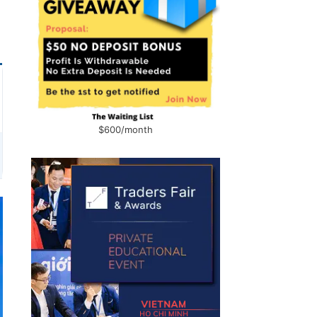
$600/month