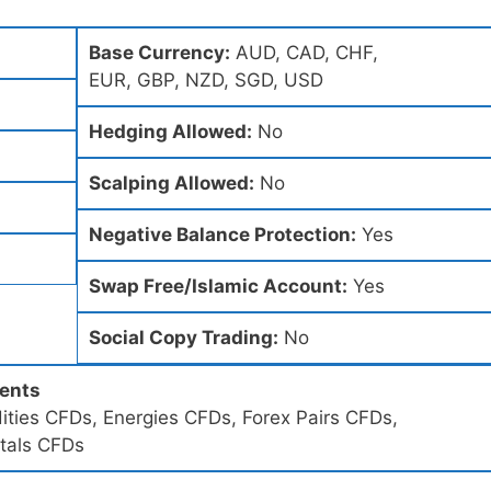
Base Currency:
AUD, CAD, CHF,
EUR, GBP, NZD, SGD, USD
Hedging Allowed:
No
Scalping Allowed:
No
Negative Balance Protection:
Yes
Swap Free/Islamic Account:
Yes
Social Copy Trading:
No
ments
ities CFDs, Energies CFDs, Forex Pairs CFDs,
tals CFDs