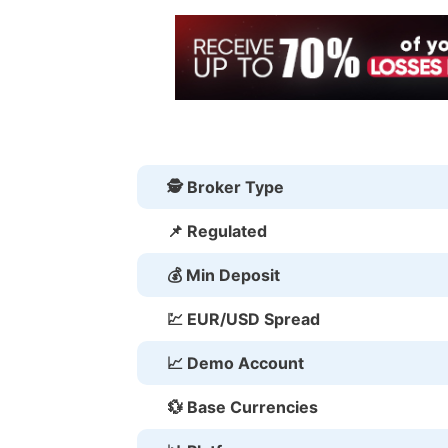
🕵 Broker Type
📌 Regulated
💰 Min Deposit
💹 EUR/USD Spread
📈 Demo Account
💱 Base Currencies