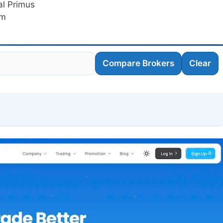
al Primus
am
Compare Brokers
Clear