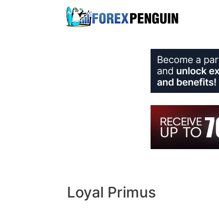
Skip
to
content
Loyal Primus