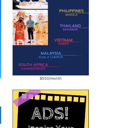
$550/month