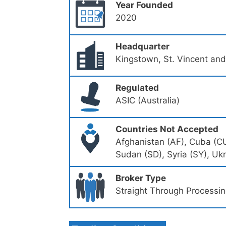
Year Founded
2020
Headquarter
Kingstown, St. Vincent an
Regulated
ASIC (Australia)
Countries Not Accepted
Afghanistan (AF), Cuba (CU)
Sudan (SD), Syria (SY), Uk
Broker Type
Straight Through Processi